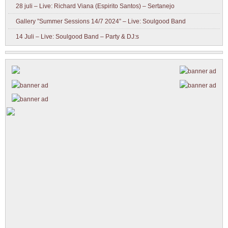
28 juli – Live: Richard Viana (Espirito Santos) – Sertanejo
Gallery ”Summer Sessions 14/7 2024” – Live: Soulgood Band
14 Juli – Live: Soulgood Band – Party & DJ:s