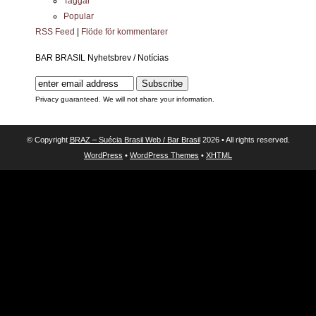
Taggar
Popular
RSS Feed
|
Flöde för kommentarer
BAR BRASIL Nyhetsbrev / Notícias
Privacy guaranteed. We will not share your information.
© Copyright
BRAZ – Suécia Brasil Web / Bar Brasil
2026 • All rights reserved.
WordPress
•
WordPress Themes
•
XHTML