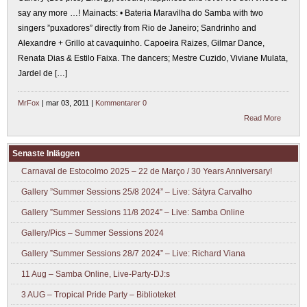
say any more …! Mainacts: • Bateria Maravilha do Samba with two
singers ”puxadores” directly from Rio de Janeiro; Sandrinho and
Alexandre + Grillo at cavaquinho. Capoeira Raizes, Gilmar Dance,
Renata Dias & Estilo Faixa. The dancers; Mestre Cuzido, Viviane Mulata,
Jardel de […]
MrFox
| mar 03, 2011 |
Kommentarer 0
Read More
Senaste Inläggen
Carnaval de Estocolmo 2025 – 22 de Março / 30 Years Anniversary!
Gallery ”Summer Sessions 25/8 2024” – Live: Sátyra Carvalho
Gallery ”Summer Sessions 11/8 2024” – Live: Samba Online
Gallery/Pics – Summer Sessions 2024
Gallery ”Summer Sessions 28/7 2024” – Live: Richard Viana
11 Aug – Samba Online, Live-Party-DJ:s
3 AUG – Tropical Pride Party – Biblioteket