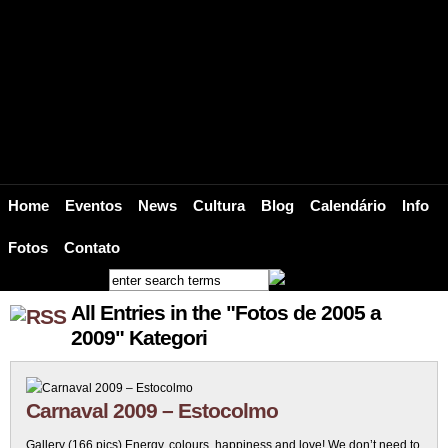
BRAZ – Suécia Brasil Web / Bar Br
Bar Brasil Estocolmo brings the Heat, the Soul and the Sound of Brazil to Scand
Home
Eventos
News
Cultura
Blog
Calendário
Info
Fotos
Contato
All Entries in the "Fotos de 2005 a
2009" Kategori
Carnaval 2009 – Estocolmo
Gallery (166 pics) Energy, colours, happiness and love! We don’t need to