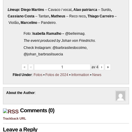
Lineup:
Diego Martins
– Cavaco / vocal
, Alao patriarca
– Surdo
,
Cassiano Costa
– Tantan
, Matheus
– Reco reco
, Thiago Carreiro
–
Violão
, Marcelino
– Pandeiro.
Foto:
Isabella Ramalho –
@belleimag.
The event produced by Johan von Friedrichs
.
Check Instagram: @barbrasilestocolmo,
@johan_barbrasilsuecia
«
‹
av
4
›
»
Filed Under
:
Fotos
•
Fotos de 2024
•
Information
•
News
About the Author
:
Comments (0)
Trackback URL
Leave a Reply