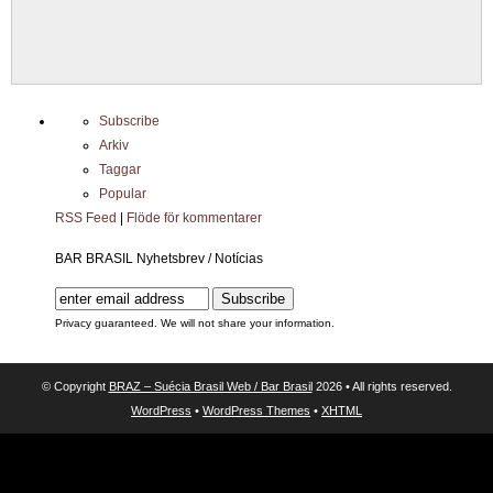
Subscribe
Arkiv
Taggar
Popular
RSS Feed
|
Flöde för kommentarer
BAR BRASIL Nyhetsbrev / Notícias
Privacy guaranteed. We will not share your information.
© Copyright
BRAZ – Suécia Brasil Web / Bar Brasil
2026 • All rights reserved.
WordPress
•
WordPress Themes
•
XHTML