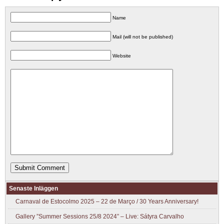
Name
Mail (will not be published)
Website
Senaste Inläggen
Carnaval de Estocolmo 2025 – 22 de Março / 30 Years Anniversary!
Gallery ”Summer Sessions 25/8 2024” – Live: Sátyra Carvalho