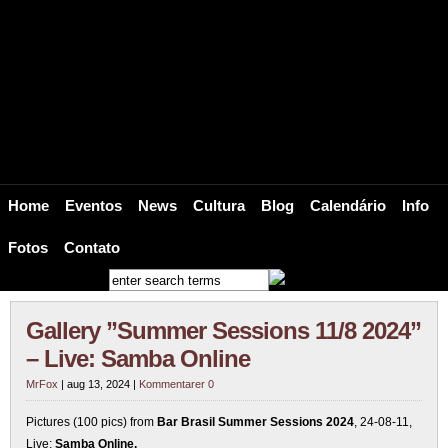
BRAZ – Suécia Brasil Web / Bar Br
Bar Brasil Estocolmo brings the Heat, the Soul and the Sound of Brazil to Scand
Home
Eventos
News
Cultura
Blog
Calendário
Info
Fotos
Contato
Gallery ”Summer Sessions 11/8 2024”
– Live: Samba Online
MrFox
| aug 13, 2024 |
Kommentarer 0
Pictures (100 pics) from
Bar Brasil Summer Sessions 2024
, 24-08-11,
Live:
Samba Online.