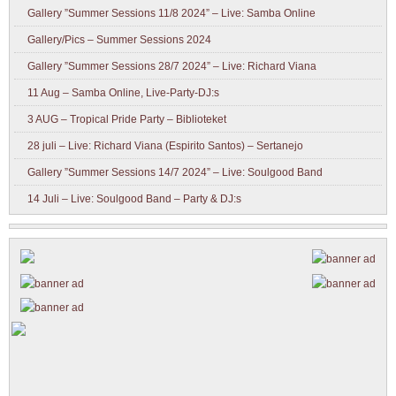
Gallery ”Summer Sessions 11/8 2024” – Live: Samba Online
Gallery/Pics – Summer Sessions 2024
Gallery ”Summer Sessions 28/7 2024” – Live: Richard Viana
11 Aug – Samba Online, Live-Party-DJ:s
3 AUG – Tropical Pride Party – Biblioteket
28 juli – Live: Richard Viana (Espirito Santos) – Sertanejo
Gallery ”Summer Sessions 14/7 2024” – Live: Soulgood Band
14 Juli – Live: Soulgood Band – Party & DJ:s